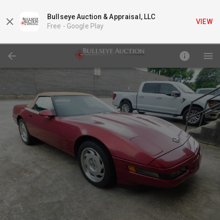
Bullseye Auction & Appraisal, LLC
VIEW
Free -
Google Play