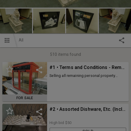
All
510
items found
#1 • Terms and Conditions - Remaining Assets of New Black Wall Street Market at Stonecrest
Selling all remaining personal property
assets of the former New Black Wall Street
Market at Stonecrest. This is the second
auction to liquidate all remaining assets
within a 125k sq. ft. former Target building.
FOR SALE
#2 • Assorted Dishware, Etc. (Includes Table)
High bid
$50