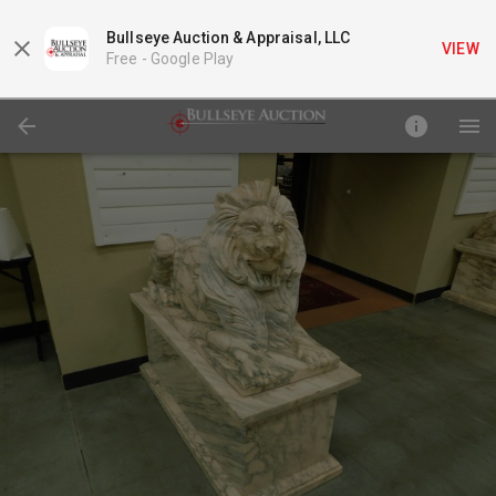
Bullseye Auction & Appraisal, LLC
VIEW
Free -
Google Play